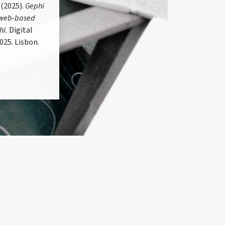
 (2025).
Gephi
r web-based
hi.
Digital
025. Lisbon.