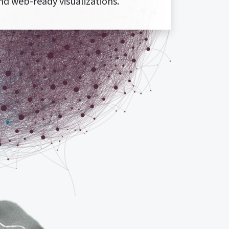
nd web-ready visualizations.