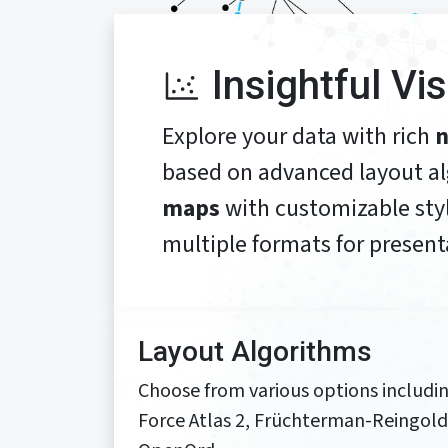
Insightful Vi
Explore your data with rich
n
based on advanced layout a
maps
with customizable styl
multiple formats for present
Layout Algorithms
Choose from various options includi
Force Atlas 2, Früchterman-Reingold