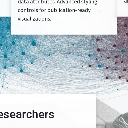
a
data attributes. Advanced styling
controls for publication-ready
visualizations.
esearchers