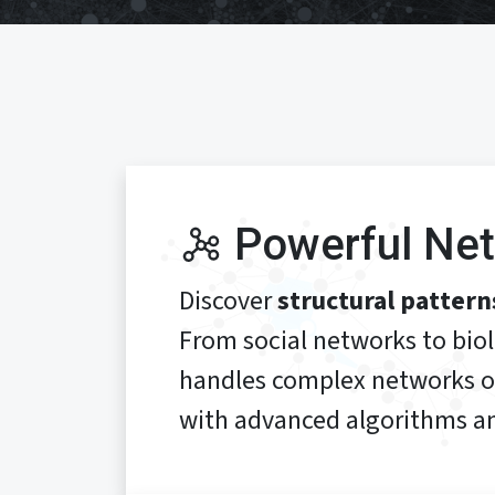
Powerful Net
Discover
structural pattern
From social networks to bio
handles complex networks 
with advanced algorithms an