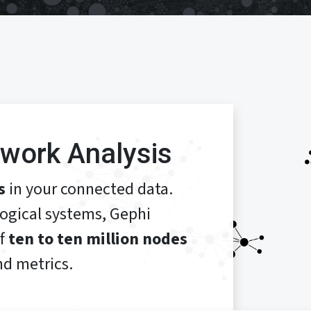
work Analysis
s
in your connected data.
logical systems, Gephi
of
ten to ten million nodes
d metrics.