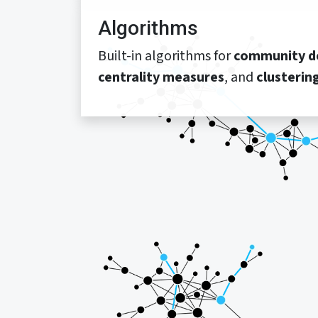
Algorithms
Built-in algorithms for
community d
centrality measures
, and
clusterin