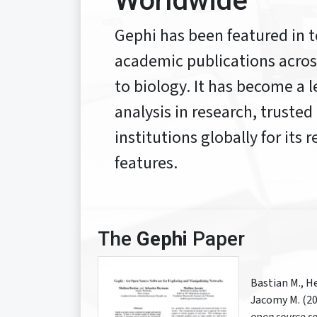
Worldwide
Gephi has been featured in t
academic publications across
to biology. It has become a 
analysis in research, trusted
institutions globally for its
features.
The
Gephi
Paper
Bastian M., H
Jacomy M. (20