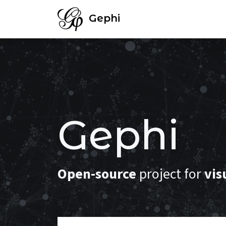
Gephi
Gephi
Open-source
project for
vis