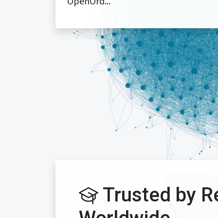
OpenOrd...
Trusted by R