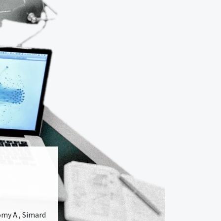
comy A., Simard