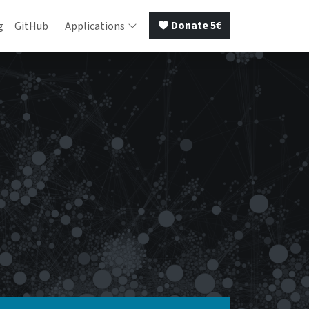
Donate 5€
g
GitHub
Applications