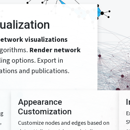
sualization
etwork visualizations
lgorithms.
Render network
ing options. Export in
ations and publications.
Appearance
Customization
ng
E
,
S
Customize nodes and edges based on