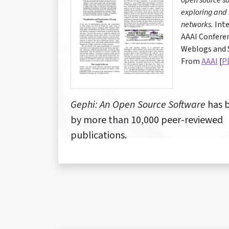
open source so
exploring and
networks.
Inte
AAAI Confere
Weblogs and S
From
AAAI
[
P
Gephi: An Open Source Software
has b
by more than 10,000 peer-reviewed
publications.