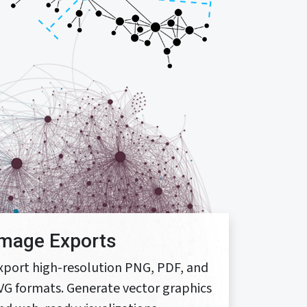
Image Exports
xport high-resolution PNG, PDF, and
VG formats. Generate vector graphics