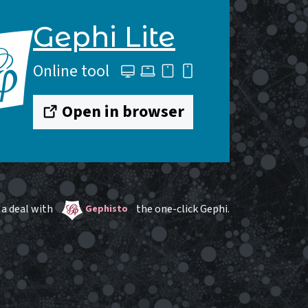
Gephi Lite
Online tool
Open in browser
a deal with
the one-click Gephi.
Gephisto