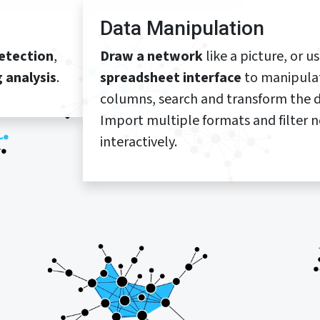
Data Manipulation
etection
,
Draw a network
like a picture, or u
g analysis
.
spreadsheet interface
to manipula
columns, search and transform the d
Import multiple formats and filter 
interactively.