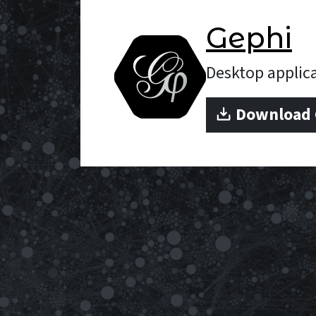
Gephi
Desktop appli
Download G