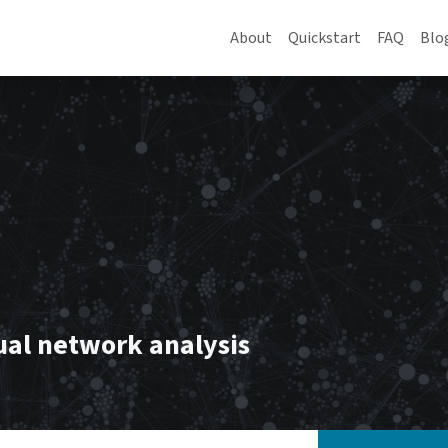
About
Quickstart
FAQ
Blo
ual network analysis