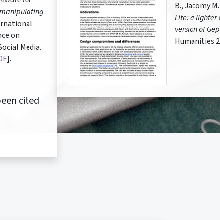
ftware for
B., Jacomy M.
 manipulating
Lite: a lighte
rnational
version of Gep
nce on
Humanities 2
ocial Media.
DF
].
een cited