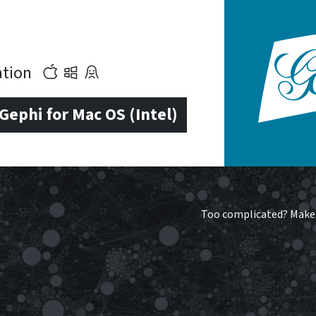
cation
ephi for Mac OS (Intel)
Too complicated?
Make 