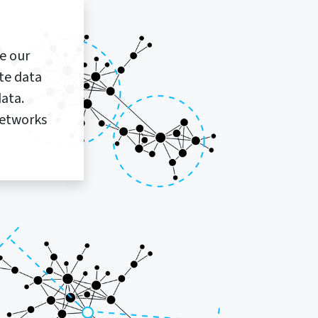
se our
te data
ata.
networks