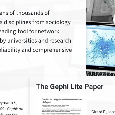
ens of thousands of
 disciplines from sociology
leading tool for network
 by universities and research
 reliability and comprehensive
The
Gephi Lite
Paper
eymann S.,
09).
Gephi: an
Girard P., Ja