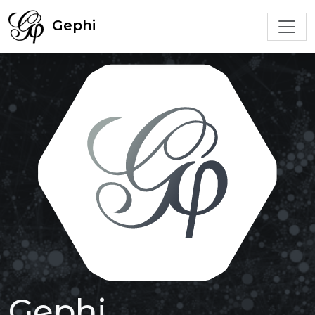
Gephi
Gephi