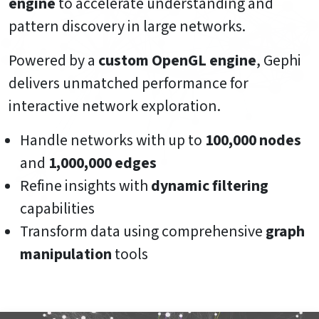
engine
to accelerate understanding and
pattern discovery in large networks.
Powered by a
custom OpenGL engine
, Gephi
delivers unmatched performance for
interactive network exploration.
Handle networks with up to
100,000 nodes
and
1,000,000 edges
Refine insights with
dynamic filtering
capabilities
Transform data using comprehensive
graph
manipulation
tools