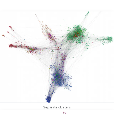
Separate clusters