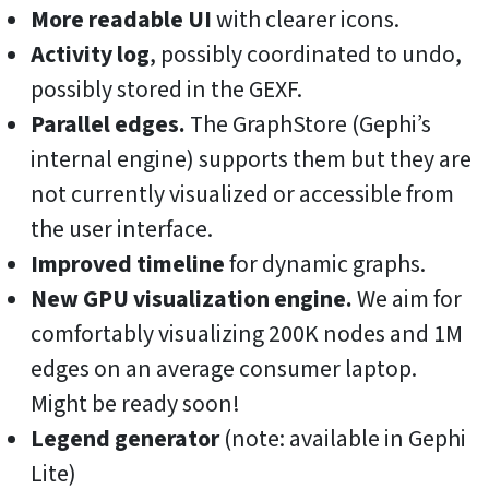
More readable UI
with clearer icons.
Activity log
, possibly coordinated to undo,
possibly stored in the GEXF.
Parallel edges.
The GraphStore (Gephi’s
internal engine) supports them but they are
not currently visualized or accessible from
the user interface.
Improved timeline
for dynamic graphs.
New GPU visualization engine.
We aim for
comfortably visualizing 200K nodes and 1M
edges on an average consumer laptop.
Might be ready soon!
Legend generator
(note: available in Gephi
Lite)