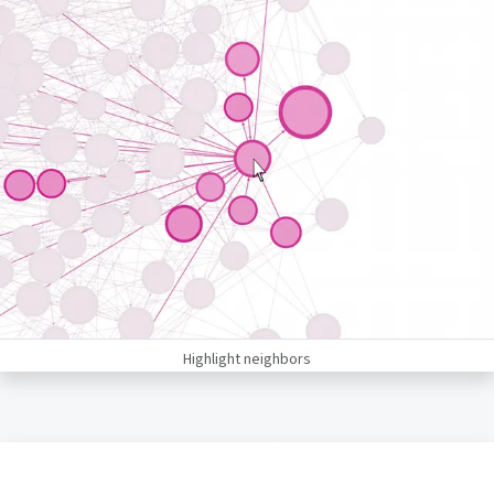
Highlight neighbors