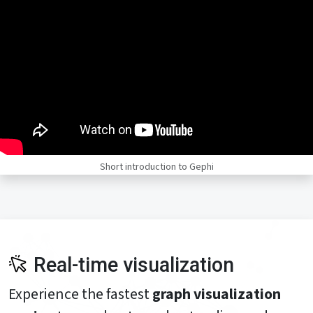
Short introduction to Gephi
Real-time visualization
Experience the fastest
graph visualization