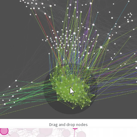
Drag and drop nodes