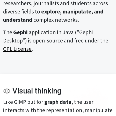
researchers, journalists and students across
diverse fields to
explore, manipulate, and
understand
complex networks.
The
Gephi
application in Java ("Gephi
Desktop") is open-source and free under the
GPL License
.
Visual thinking
Like GIMP but for
graph data
, the user
interacts with the representation, manipulate