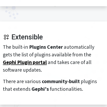
Extensible
The built-in
Plugins Center
automatically
gets the list of plugins available from the
Gephi Plugin portal
and takes care of all
software updates.
There are various
community-built
plugins
that extends
Gephi's
functionalities.