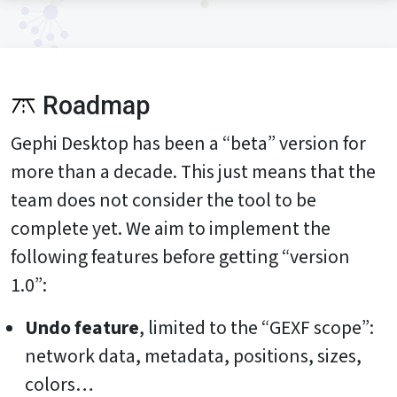
Roadmap
Gephi Desktop has been a “beta” version for
more than a decade. This just means that the
team does not consider the tool to be
complete yet. We aim to implement the
following features before getting “version
1.0”:
Undo feature
, limited to the “GEXF scope”:
network data, metadata, positions, sizes,
colors…