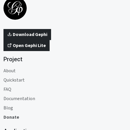
Download Gephi
Open Gephi Lite
Project
About
Quickstart
FAQ
Documentation
Blog
Donate