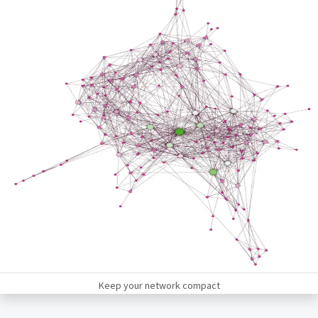
Keep your network compact