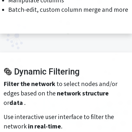
Manipulate columns
Batch-edit, custom column merge and more
Dynamic Filtering
Filter the network
to select nodes and/or
edges based on the
network structure
or
data
.
Use interactive user interface to filter the
network
in real-time
.