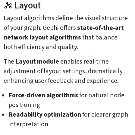
Layout
Layout algorithms define the visual structure
of your graph. Gephi offers
state-of-the-art
network layout algorithms
that balance
both efficiency and quality.
The
Layout module
enables real-time
adjustment of layout settings, dramatically
enhancing user feedback and experience.
Force-driven algorithms
for natural node
positioning
Readability optimization
for clearer graph
interpretation