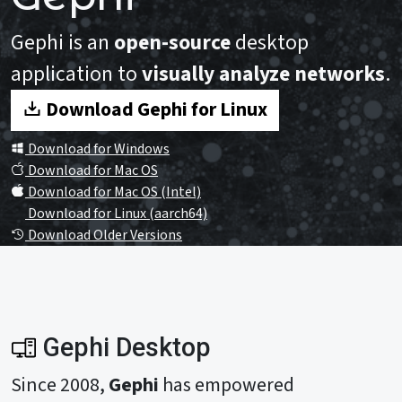
Gephi is an
open-source
desktop
application to
visually analyze networks
.
Download Gephi for Linux
Download for Windows
Download for Mac OS
Download for Mac OS (Intel)
Download for Linux (aarch64)
Download Older Versions
Gephi Desktop
Since 2008,
Gephi
has empowered