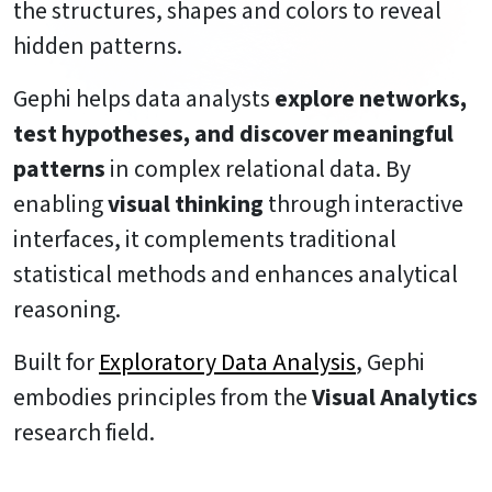
the structures, shapes and colors to reveal
hidden patterns.
Gephi helps data analysts
explore networks,
test hypotheses, and discover meaningful
patterns
in complex relational data. By
enabling
visual thinking
through interactive
interfaces, it complements traditional
statistical methods and enhances analytical
reasoning.
Built for
Exploratory Data Analysis
, Gephi
embodies principles from the
Visual Analytics
research field.