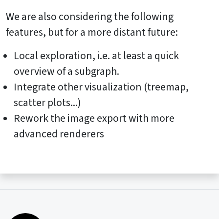
We are also considering the following
features, but for a more distant future:
Local exploration, i.e. at least a quick
overview of a subgraph.
Integrate other visualization (treemap,
scatter plots...)
Rework the image export with more
advanced renderers