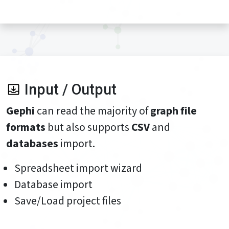
Input / Output
Gephi
can read the majority of
graph file
formats
but also supports
CSV
and
databases
import.
Spreadsheet import wizard
Database import
Save/Load project files