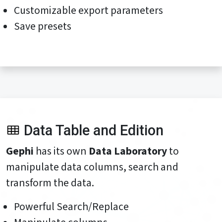
Customizable export parameters
Save presets
Data Table and Edition
Gephi
has its own
Data Laboratory
to
manipulate data columns, search and
transform the data.
Powerful Search/Replace