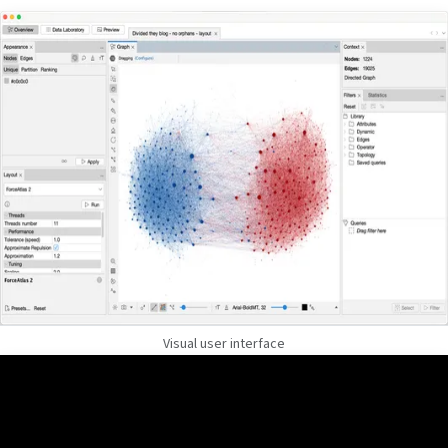
Visual user interface