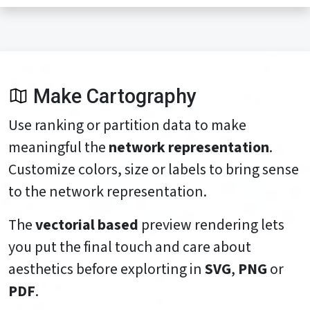
Make Cartography
Use ranking or partition data to make
meaningful the
network representation
.
Customize colors, size or labels to bring sense
to the network representation.
The
vectorial based
preview rendering lets
you put the final touch and care about
aesthetics before explorting in
SVG
,
PNG
or
PDF
.