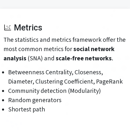
Metrics
The statistics and metrics framework offer the
most common metrics for
social network
analysis
(SNA) and
scale-free networks
.
Betweenness Centrality, Closeness,
Diameter, Clustering Coefficient, PageRank
Community detection (Modularity)
Random generators
Shortest path