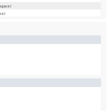
space)
ce)