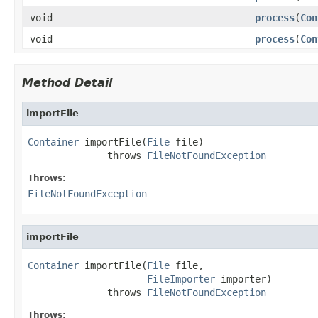
void
process
(
Con
void
process
(
Con
Method Detail
importFile
Container
 importFile(
File
 file)

              throws 
FileNotFoundException
Throws:
FileNotFoundException
importFile
Container
 importFile(
File
 file,

FileImporter
 importer)

              throws 
FileNotFoundException
Throws: