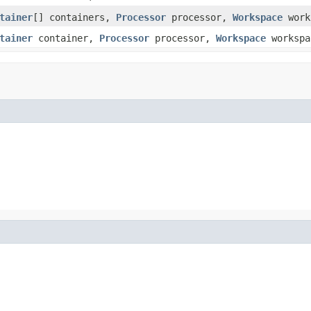
tainer
[] containers,
Processor
processor,
Workspace
work
tainer
container,
Processor
processor,
Workspace
workspa