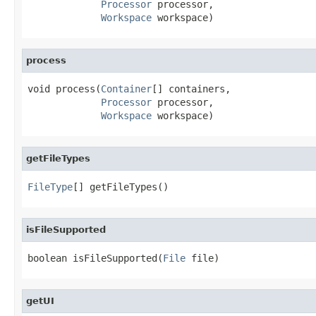
Processor
 processor,

Workspace
 workspace)
process
void process(
Container
[] containers,

Processor
 processor,

Workspace
 workspace)
getFileTypes
FileType
[] getFileTypes()
isFileSupported
boolean isFileSupported(
File
 file)
getUI