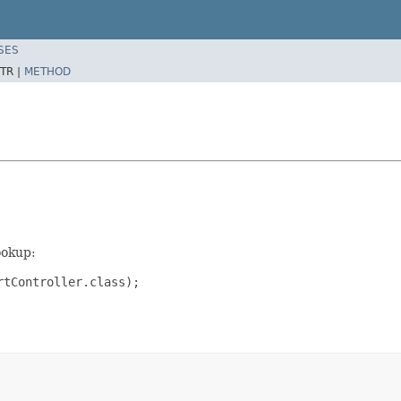
SES
TR |
METHOD
ookup:
rtController.class);