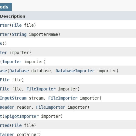
hods
Description
rter
(
File
file)
rter
(
String
importerName)
s
()
ter
importer)
(
Importer
importer)
ase
(
Database
database,
DatabaseImporter
importer)
File
file)
File
file,
FileImporter
importer)
InputStream
stream,
FileImporter
importer)
Reader
reader,
FileImporter
importer)
t
(
SpigotImporter
importer)
rted
(
File
file)
tainer
container)