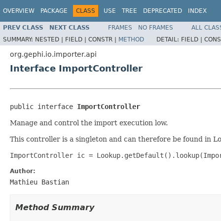
OVERVIEW
PACKAGE
CLASS
USE
TREE
DEPRECATED
INDEX
PREV CLASS
NEXT CLASS
FRAMES
NO FRAMES
ALL CLAS
SUMMARY:
NESTED |
FIELD |
CONSTR |
METHOD
DETAIL:
FIELD |
CONS
org.gephi.io.importer.api
Interface ImportController
public interface 
ImportController
Manage and control the import execution low.
This controller is a singleton and can therefore be found in L
ImportController ic = Lookup.getDefault().lookup(Impo
Author:
Mathieu Bastian
Method Summary