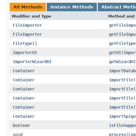
All Methods
Instance Methods
Abstract Met
Modifier and Type
Method and 
FileImporter
getFileImpo
FileImporter
getFileImpo
FileType
[]
getFileType
ImporterUI
getUI
(
Impor
ImporterWizardUI
getWizardUI
Container
importDatab
Container
importFile
(
Container
importFile
(
Container
importFile
(
Container
importFile
(
Container
importSpigo
boolean
isFileSuppo
void
process
(
Con