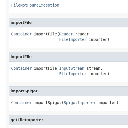
FileNotFoundException
importFile
Container
 importFile(
Reader
 reader,

FileImporter
 importer)
importFile
Container
 importFile(
InputStream
 stream,

FileImporter
 importer)
importSpigot
Container
 importSpigot(
SpigotImporter
 importer)
getFileImporter