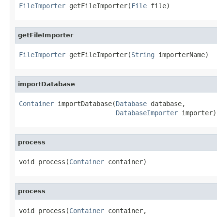
FileImporter
 getFileImporter(
File
 file)
getFileImporter
FileImporter
 getFileImporter(
String
 importerName)
importDatabase
Container
 importDatabase(
Database
 database,

DatabaseImporter
 importer)
process
void process(
Container
 container)
process
void process(
Container
 container,
