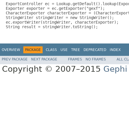
ExportController ec = Lookup.getDefault().lookup(Expor
Exporter exporter = ec.getExporter("gexf");

CharacterExporter characterExporter = (CharacterExport
StringWriter stringWriter = new StringWriter();

ec.exportWriter(stringWriter, characterExporter);

String result = stringWriter.toString();

OVERVIEW
PACKAGE
CLASS
USE
TREE
DEPRECATED
INDEX
PREV PACKAGE
NEXT PACKAGE
FRAMES
NO FRAMES
ALL C
Copyright © 2007–2015
Gephi