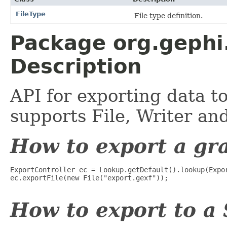
FileType
File type definition.
Package org.gephi.
Description
API for exporting data t
supports File, Writer a
How to export a gra
ExportController ec = Lookup.getDefault().lookup(Expor
ec.exportFile(new File("export.gexf"));

How to export to a 