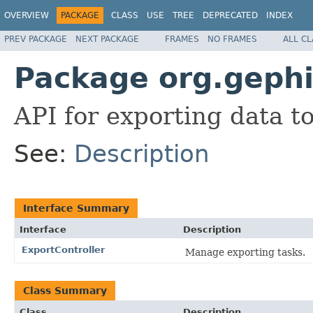
OVERVIEW
PACKAGE
CLASS
USE
TREE
DEPRECATED
INDEX
PREV PACKAGE
NEXT PACKAGE
FRAMES
NO FRAMES
ALL C
Package org.gephi.
API for exporting data t
See:
Description
Interface Summary
Interface
Description
ExportController
Manage exporting tasks.
Class Summary
Class
Description