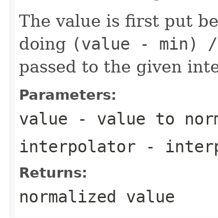
The value is first put 
doing
(value - min) /
passed to the given inte
Parameters:
value
- value to nor
interpolator
- inter
Returns:
normalized value