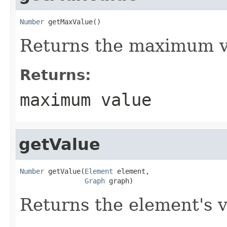
Number
 getMaxValue()
Returns the maximum va
Returns:
maximum value
getValue
Number
 getValue(
Element
 element,

Graph
 graph)
Returns the element's v