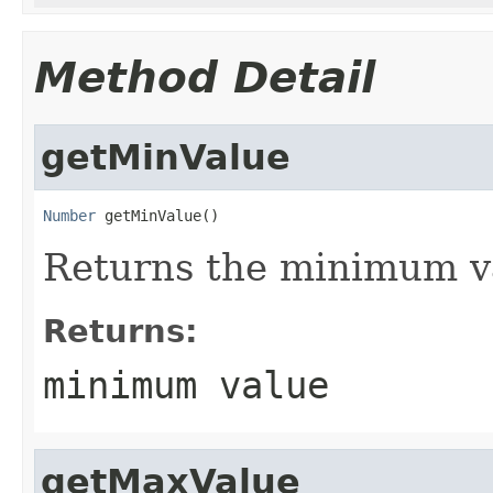
Method Detail
getMinValue
Number
 getMinValue()
Returns the minimum va
Returns:
minimum value
getMaxValue