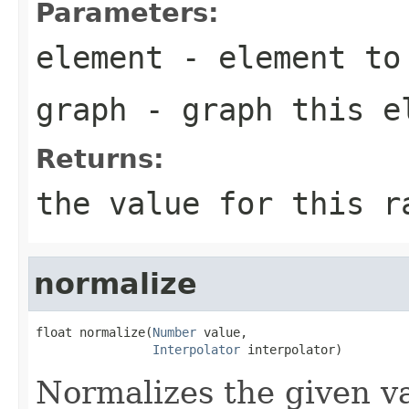
Parameters:
element
- element to 
graph
- graph this e
Returns:
the value for this r
normalize
float normalize(
Number
 value,

Interpolator
 interpolator)
Normalizes the given va