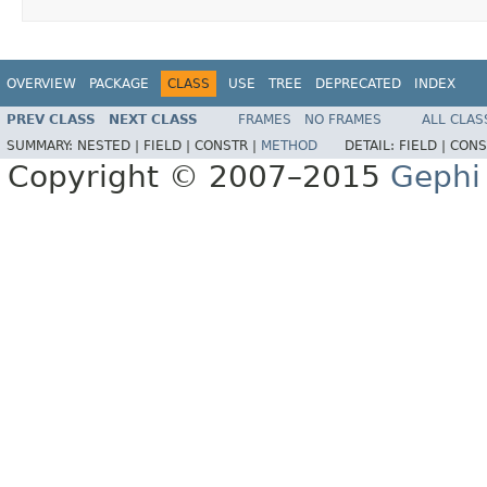
OVERVIEW
PACKAGE
CLASS
USE
TREE
DEPRECATED
INDEX
PREV CLASS
NEXT CLASS
FRAMES
NO FRAMES
ALL CLAS
SUMMARY:
NESTED |
FIELD |
CONSTR |
METHOD
DETAIL:
FIELD |
CONS
Copyright © 2007–2015
Gephi