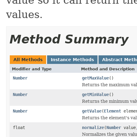
values.
Method Summary
All Methods
Instance Methods
Abstract Met
Modifier and Type
Method and Description
Number
getMaxValue
()
Returns the maximum valu
Number
getMinValue
()
Returns the minimum valu
Number
getValue
(
Element
eleme
Returns the element's val
float
normalize
(
Number
valu
Normalizes the given valu