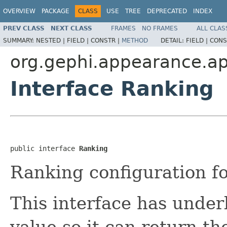
OVERVIEW
PACKAGE
CLASS
USE
TREE
DEPRECATED
INDEX
PREV CLASS
NEXT CLASS
FRAMES
NO FRAMES
ALL CLAS
SUMMARY:
NESTED |
FIELD |
CONSTR |
METHOD
DETAIL:
FIELD |
CONS
org.gephi.appearance.ap
Interface Ranking
public interface 
Ranking
Ranking configuration fo
This interface has under
value so it can return