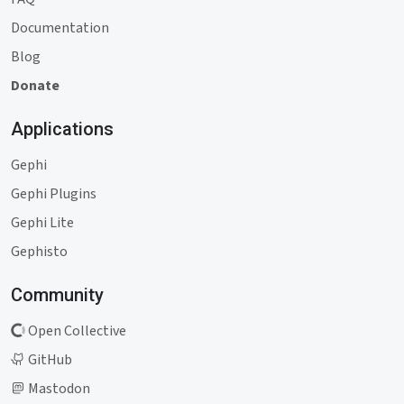
Documentation
Blog
Donate
Applications
Gephi
Gephi Plugins
Gephi Lite
Gephisto
Community
Open Collective
GitHub
Mastodon