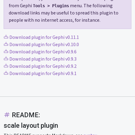
from Gephi
menu. The following
Tools > Plugins
download links may be useful to spread this plugin to
people with no internet access, for instance.
Download plugin for Gephi v0.11.1
Download plugin for Gephi v0.10.0
Download plugin for Gephi v0.9.6
Download plugin for Gephi v0.9.3
Download plugin for Gephi v0.9.2
Download plugin for Gephi v0.9.1
README:
scale layout plugin