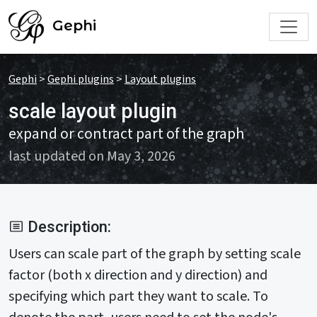
Gephi
Gephi
>
Gephi plugins
>
Layout plugins
scale layout plugin
expand or contract part of the graph
last updated on May 3, 2026
Description:
Users can scale part of the graph by setting scale
factor (both x direction and y direction) and
specifying which part they want to scale. To