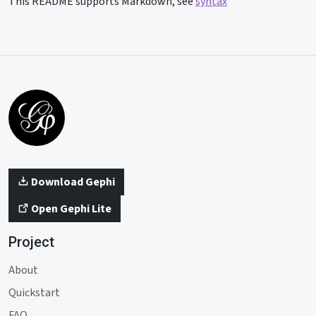
This README supports Markdown, see
syntax
Download Gephi
Open Gephi Lite
Project
About
Quickstart
FAQ