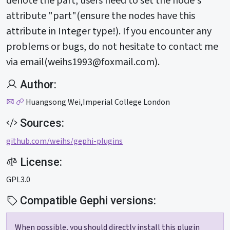
denote the part, users need to set the node's
attribute "part"(ensure the nodes have this
attribute in Integer type!). If you encounter any
problems or bugs, do not hesitate to contact me
via email(
weihs1993@foxmail.com
).
Author:
Huangsong Wei,Imperial College London
Sources:
github.com/weihs/gephi-plugins
License:
GPL3.0
Compatible Gephi versions:
When possible, you should directly install this plugin